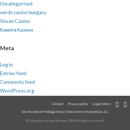
Uncategorised
verde casino hungary
Vovan Casino
Комета Казино
Meta
Log in
Entries feed
Comments feed
WordPress.org
Contact
Privacy policy
Legal notice
Diseño web en Málaga: Beta 5 Soluciones Informáticas, S.L.
© Transfers Airport Málaga, 2018. All rights reserved