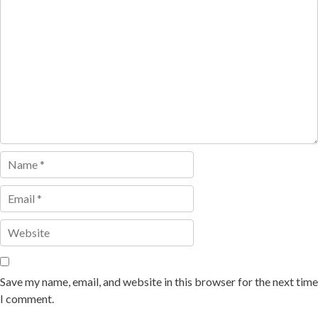
Comment
Name
Email
Website
Save my name, email, and website in this browser for the next time
I comment.