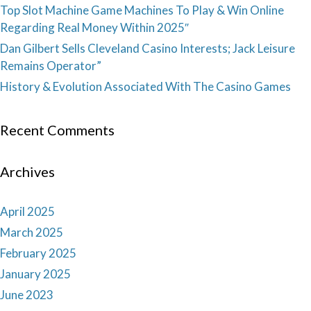
Top Slot Machine Game Machines To Play & Win Online
Regarding Real Money Within 2025″
Dan Gilbert Sells Cleveland Casino Interests; Jack Leisure
Remains Operator”
History & Evolution Associated With The Casino Games
Recent Comments
Archives
April 2025
March 2025
February 2025
January 2025
June 2023