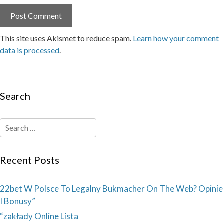
This site uses Akismet to reduce spam.
Learn how your comment
data is processed
.
Search
Search
for:
Recent Posts
22bet W Polsce To Legalny Bukmacher On The Web? Opinie
I Bonusy”
“zakłady Online Lista