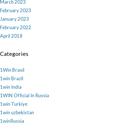
March 2023
February 2023
January 2023
February 2022
April 2018
Categories
1Win Brasil
1win Brazil
1win India
1WIN Official In Russia
1win Turkiye
1win uzbekistan
1winRussia