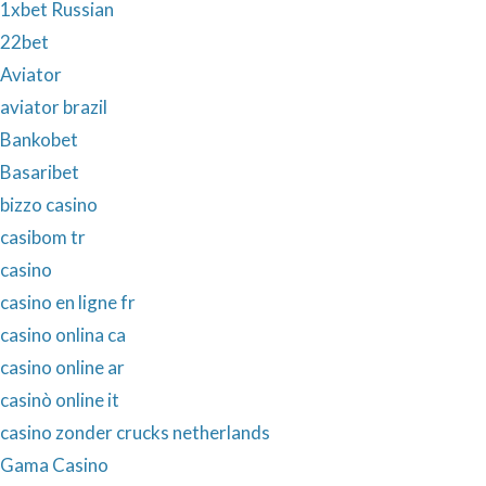
1xbet Russian
22bet
Aviator
aviator brazil
Bankobet
Basaribet
bizzo casino
casibom tr
casino
casino en ligne fr
casino onlina ca
casino online ar
casinò online it
casino zonder crucks netherlands
Gama Casino