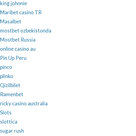
king johnnie
Maribet casino TR
Masalbet
mostbet ozbekistonda
Mostbet Russia
online casino au
Pin Up Peru
pinco
plinko
Qizilbilet
Ramenbet
ricky casino australia
Slots
slottica
sugar rush