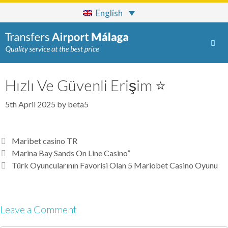
Skip
English
to
content
Hızlı Ve Güvenli Erişim ⭐
5th April 2025
by
beta5
Categories
Maribet casino TR
Post
Marina Bay Sands On Line Casino”
navigation
Türk Oyuncularının Favorisi Olan 5 Mariobet Casino Oyunu
Leave a Comment